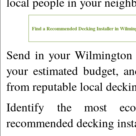
local people in your neigh
Find a Recommended Decking Installer in
Wilmin
Send in your
Wilmington
your estimated budget, an
from reputable local deckin
Identify the most ec
recommended decking insta