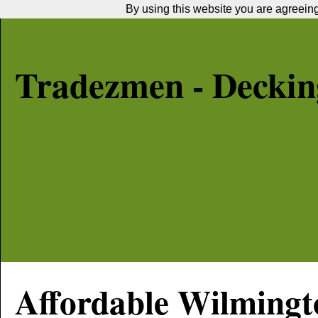
By using this website you are agreeing 
Tradezmen - Decking
Affordable
Wilmingt