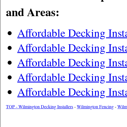
and Areas:
Affordable Decking Inst
Affordable Decking Inst
Affordable Decking Ins
Affordable Decking Inst
Affordable Decking Inst
TOP - Wilmington Decking Installers
-
Wilmington Fencing
-
Wilm