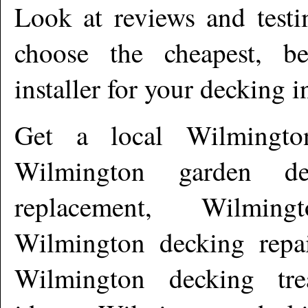
Look at reviews and testi
choose the cheapest, b
installer for your decking i
Get a local
Wilmingto
Wilmington garden de
replacement, Wilming
Wilmington decking repai
Wilmington decking tre