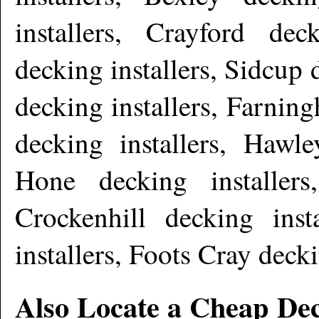
installers, Crayford dec
decking installers, Sidcup 
decking installers, Farnin
decking installers, Hawle
Hone decking installers,
Crockenhill decking ins
installers, Foots Cray deck
Also Locate a Cheap Dec