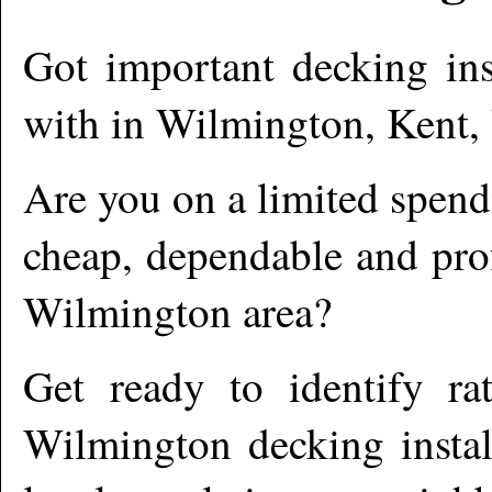
Got important decking ins
with in
Wilmington
,
Kent,
Are you on a limited spend
cheap, dependable and prof
Wilmington
area?
Get ready to identify ra
Wilmington
decking instal