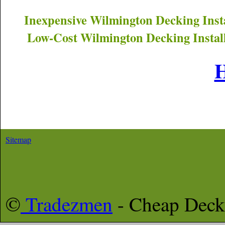
Inexpensive
Wilmington
Decking Inst
Low-Cost
Wilmington
Decking Instal
Sitemap
©
Tradezmen
- Cheap Deck