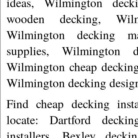
ideas, Wilmington deck
wooden decking, Wilm
Wilmington decking ma
supplies, Wilmington d
Wilmington cheap decking
Wilmington decking desig
Find cheap decking inst
locate: Dartford deckin
installers, Bexley decki