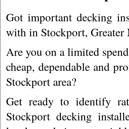
Got important decking ins
with in
Stockport
,
Greater
Are you on a limited spend
cheap, dependable and prof
Stockport
area?
Get ready to identify ra
Stockport
decking install