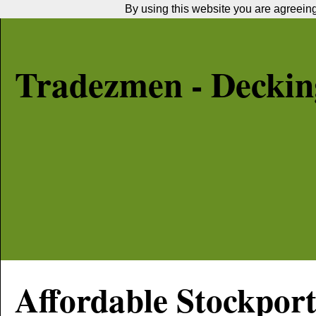
By using this website you are agreeing 
Tradezmen - Decking
Affordable
Stockpor