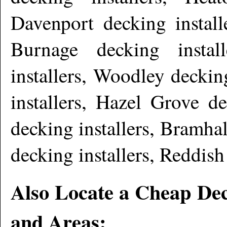
Davenport decking install
Burnage decking instal
installers, Woodley deckin
installers, Hazel Grove d
decking installers, Bramhal
decking installers, Reddish
Also Locate a Cheap Dec
and Areas: