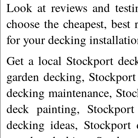
Look at reviews and testi
choose the cheapest, best 
for your decking installati
Get a local
Stockport
deck
garden decking, Stockport
decking maintenance, Stoc
deck painting, Stockport
decking ideas, Stockport 