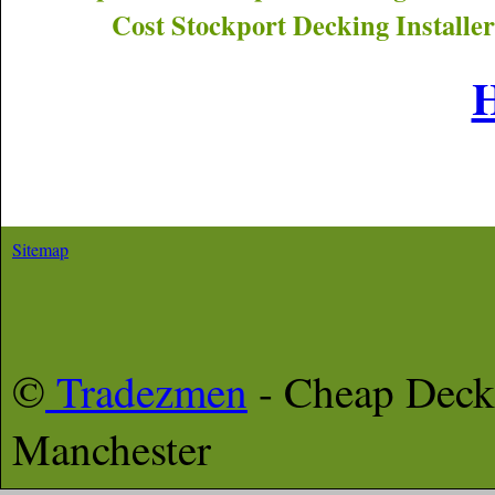
Cost
Stockport
Decking Installer
Sitemap
©
Tradezmen
- Cheap Deck
Manchester