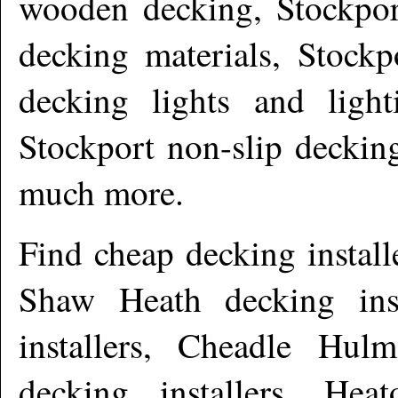
wooden decking, Stockpor
decking materials, Stockp
decking lights and light
Stockport non-slip deckin
much more
.
Find cheap decking install
Shaw Heath decking ins
installers, Cheadle Hulm
decking installers, Heat