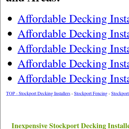
Affordable Decking Inst
Affordable Decking Insta
Affordable Decking Inst
Affordable Decking Insta
Affordable Decking Inst
TOP - Stockport Decking Installers
-
Stockport Fencing
-
Stockport
Inexpensive
Stockport
Decking Install