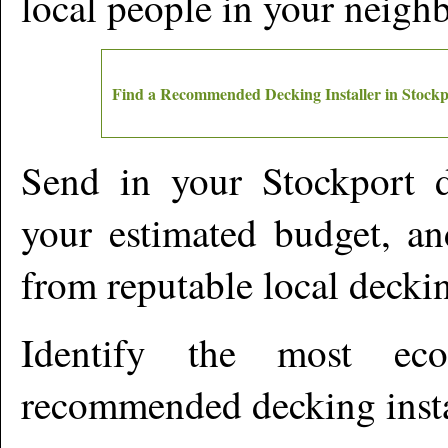
local people in your neigh
Find a Recommended Decking Installer in
Stockp
Send in your
Stockport
d
your estimated budget, an
from reputable local deckin
Identify the most ec
recommended decking insta