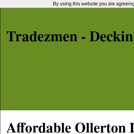
By using this website you are agreeing 
Tradezmen - Decking
Affordable
Ollerton
D