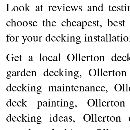
Look at reviews and testi
choose the cheapest, best
for your decking installati
Get a local
Ollerton
deck
garden decking, Ollerton
decking maintenance, Olle
deck painting, Ollerton
decking ideas, Ollerton 