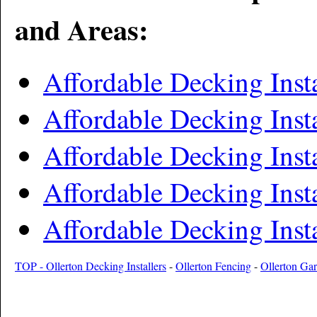
and Areas:
Affordable Decking Inst
Affordable Decking Inst
Affordable Decking Inst
Affordable Decking Insta
Affordable Decking Insta
TOP - Ollerton Decking Installers
-
Ollerton Fencing
-
Ollerton Ga