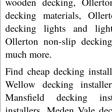
wooden decking, Ollerto
decking materials, Oller
decking lights and ligh
Ollerton non-slip deckin
much more
.
Find cheap decking instal
Wellow decking installer
Mansfield decking ins
installers, Meden Vale de