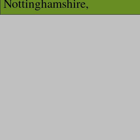
Nottinghamshire,