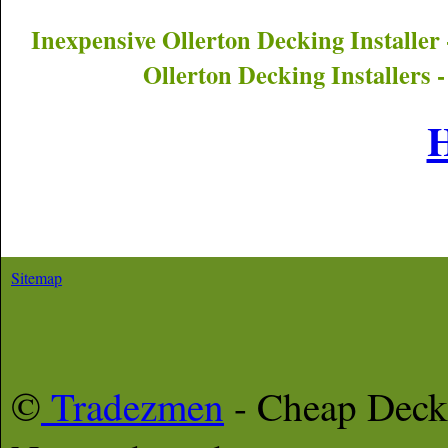
Inexpensive
Ollerton
Decking Installer
Ollerton
Decking Installers 
Sitemap
©
Tradezmen
- Cheap Deck