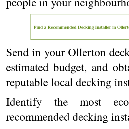
people in your neighbourh
Find a Recommended Decking Installer in
Oller
Send in your
Ollerton
decki
estimated budget, and obt
reputable local decking ins
Identify the most ec
recommended decking insta