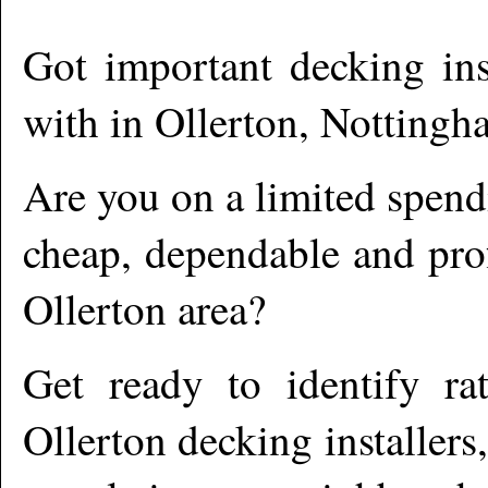
Got important decking ins
with in
Ollerton
,
Nottingha
Are you on a limited spend
cheap, dependable and prof
Ollerton
area?
Get ready to identify ra
Ollerton
decking installers