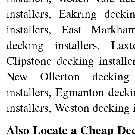
installers, Eakring decki
installers, East Markha
decking installers, Lax
Clipstone decking installe
New Ollerton decking i
installers, Egmanton decki
installers, Weston decking 
Also Locate a Cheap Dec