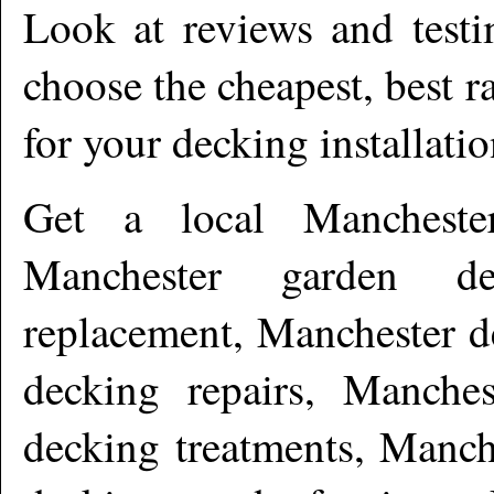
Look at reviews and testi
choose the cheapest, best r
for your decking installati
Get a local
Mancheste
Manchester garden de
replacement, Manchester d
decking repairs, Manches
decking treatments, Manch