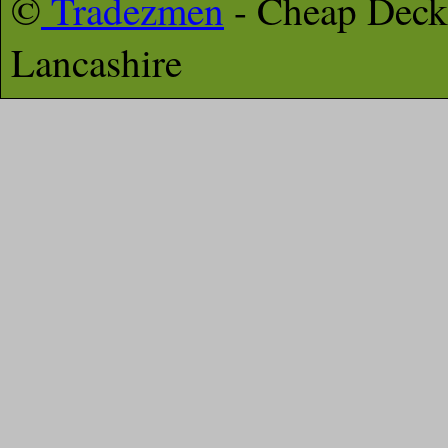
©
Tradezmen
- Cheap Deck
Lancashire