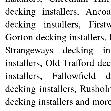
decking installers, Ancoa
decking installers, Firs
Gorton decking installers, 
Strangeways decking in
installers, Old Trafford de
installers, Fallowfield 
decking installers, Rushol
decking installers and mor