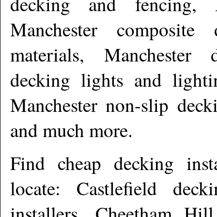
decking and fencing, 
Manchester composite 
materials, Manchester 
decking lights and light
Manchester non-slip deck
and much more
.
Find cheap decking inst
locate: Castlefield deck
installers, Cheetham Hill