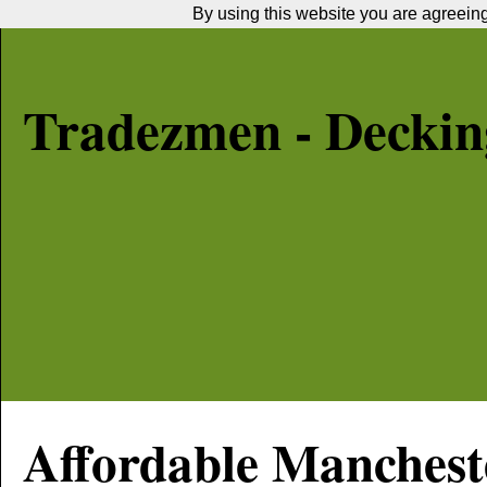
By using this website you are agreeing 
Tradezmen - Decking
Affordable
Manchest