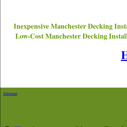
Inexpensive
Manchester
Decking Inst
Low-Cost
Manchester
Decking Instal
Sitemap