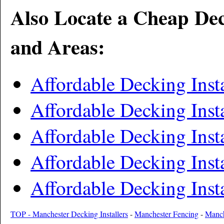
Also Locate a Cheap Dec
and Areas:
Affordable Decking Insta
Affordable Decking Inst
Affordable Decking Inst
Affordable Decking Insta
Affordable Decking Inst
TOP - Manchester Decking Installers
-
Manchester Fencing
-
Manch