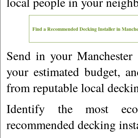
local people in your neigh
Find a Recommended Decking Installer in
Manche
Send in your
Manchester
d
your estimated budget, an
from reputable local deckin
Identify the most ec
recommended decking insta