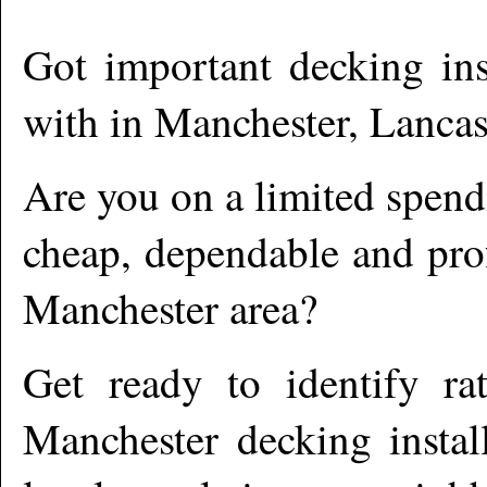
Got important decking ins
with in
Manchester
,
Lancas
Are you on a limited spend
cheap, dependable and prof
Manchester
area?
Get ready to identify ra
Manchester
decking instal