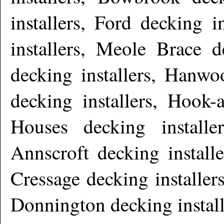
installers, Ford decking 
installers, Meole Brace d
decking installers, Hanwo
decking installers, Hook-
Houses decking installer
Annscroft decking installe
Cressage decking installer
Donnington decking instal