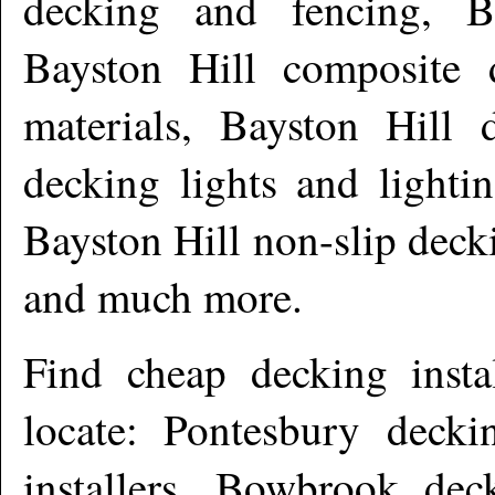
decking and fencing, B
Bayston Hill composite 
materials, Bayston Hill 
decking lights and lighti
Bayston Hill non-slip deck
and much more
.
Find cheap decking insta
locate: Pontesbury decki
installers, Bowbrook dec