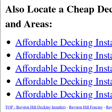
Also Locate a Cheap Dec
and Areas:
Affordable Decking Inst
Affordable Decking Inst
Affordable Decking Insta
Affordable Decking Ins
Affordable Decking Inst
TOP - Bayston Hill Decking Installers
-
Bayston Hill Fencing
-
Bay