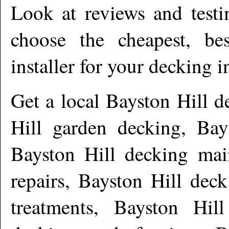
Look at reviews and testi
choose the cheapest, be
installer for your decking i
Get a local
Bayston Hill
de
Hill garden decking, Bay
Bayston Hill decking mai
repairs, Bayston Hill dec
treatments, Bayston Hil