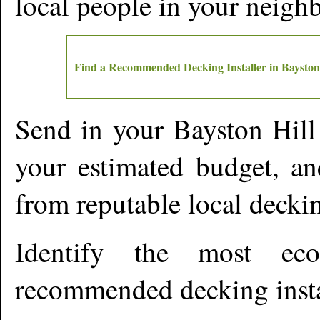
local people in your neigh
Find a Recommended Decking Installer in
Bayston
Send in your
Bayston Hill
your estimated budget, an
from reputable local deckin
Identify the most ec
recommended decking insta