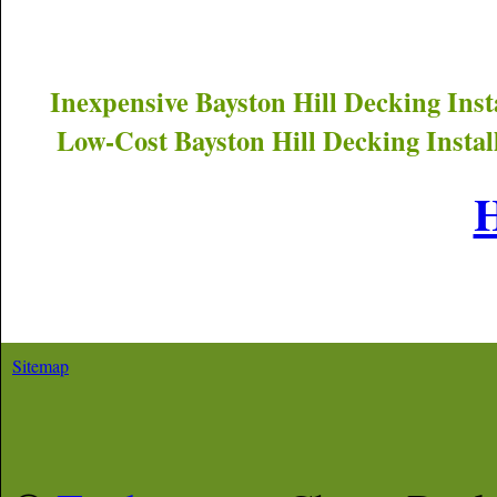
Inexpensive
Bayston Hill
Decking Inst
Low-Cost
Bayston Hill
Decking Instal
Sitemap