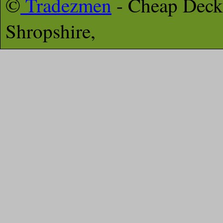
©
Tradezmen
- Cheap Deck
Shropshire,