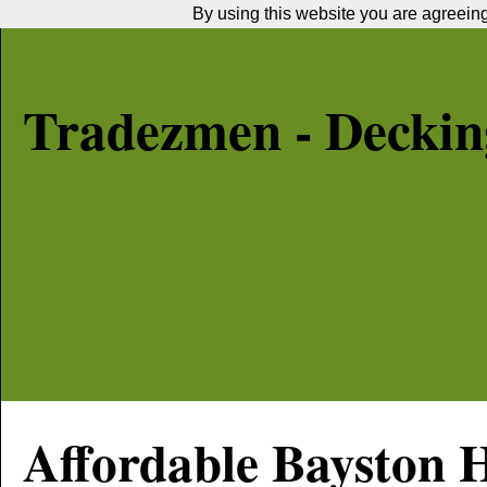
By using this website you are agreeing 
Tradezmen - Decking
Affordable
Bayston H