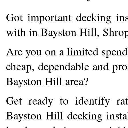
Got important decking ins
with in
Bayston Hill
,
Shrop
Are you on a limited spend
cheap, dependable and prof
Bayston Hill
area?
Get ready to identify ra
Bayston Hill
decking insta