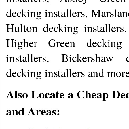
decking installers, Marslan
Hulton decking installers
Higher Green decking i
installers, Bickershaw 
decking installers and mor
Also Locate a Cheap Dec
and Areas: