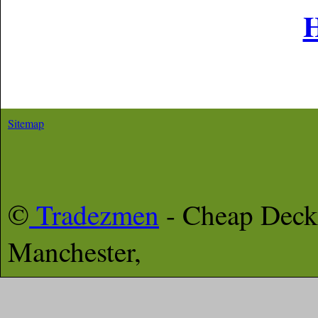
Sitemap
©
Tradezmen
- Cheap Deck
Manchester,