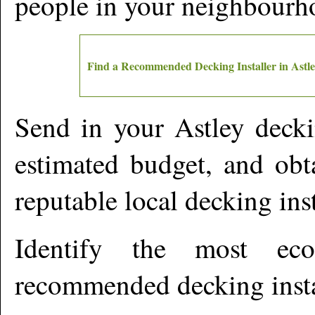
people in your neighbourh
Find a Recommended Decking Installer in
Astl
Send in your
Astley
deckin
estimated budget, and obt
reputable local decking ins
Identify the most ec
recommended decking insta