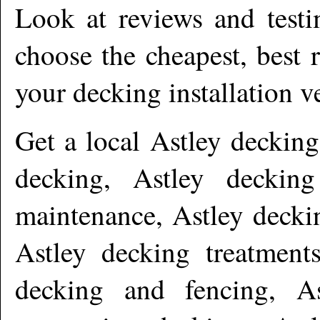
Look at reviews and testi
choose the cheapest, best 
your decking installation v
Get a local
Astley
decking 
decking, Astley decking
maintenance, Astley deckin
Astley decking treatments
decking and fencing, A