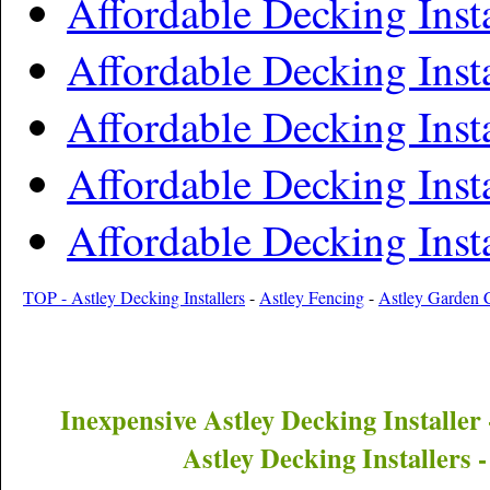
Affordable Decking Insta
Affordable Decking Insta
Affordable Decking Insta
Affordable Decking Insta
Affordable Decking Inst
TOP - Astley Decking Installers
-
Astley Fencing
-
Astley Garden 
Inexpensive
Astley
Decking Installer
Astley
Decking Installers 