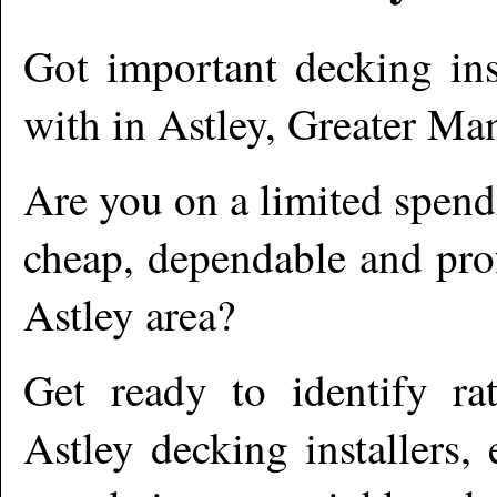
Got important decking ins
with in
Astley
,
Greater Man
Are you on a limited spend
cheap, dependable and prof
Astley
area?
Get ready to identify ra
Astley
decking installers,