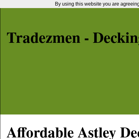
By using this website you are agreeing 
Tradezmen - Decking
Affordable
Astley
Dec