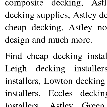
composite decking, Astl
decking supplies, Astley de
cheap decking, Astley no
design and much more
.
Find cheap decking insta
Leigh decking install
installers, Lowton decking
installers, Eccles decki
installers, Astley Green